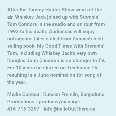
After the Tommy Hunter Show went off the
air, Whiskey Jack joined up with Stompin’
Tom Connors in the studio and on tour from
1993 to his death. Audiences will enjoy
outrageous tales culled from Duncan’s best
selling book, My Good Times With Stompin’
Tom, including Whiskey Jack’s very own
Douglas John Cameron is no stranger to TV.
For 10 years he starred on Treehouse TV
resulting in a Juno nomination for song of
the year.
Media Contact: Duncan Fremlin, Banjodunc
Productions - producer/manager
416-716-3257 - info@helloOutThere.ca