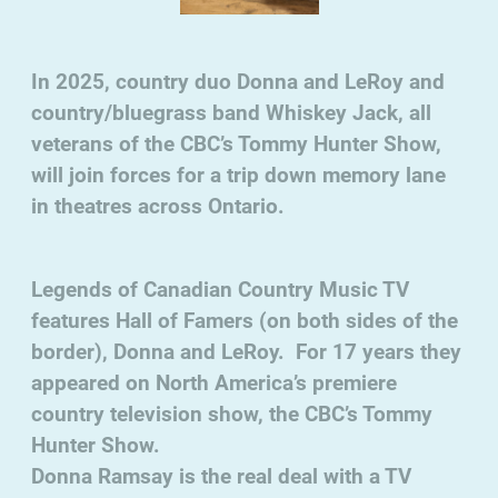
In 2025, country duo Donna and LeRoy and
country/bluegrass band Whiskey Jack, all
veterans of the CBC’s Tommy Hunter Show,
will join forces for a trip down memory lane
in theatres across Ontario.
Legends of Canadian Country Music TV
features Hall of Famers (on both sides of the
border), Donna and LeRoy. For 17 years they
appeared on North America’s premiere
country television show, the CBC’s Tommy
Hunter Show.
Donna Ramsay is the real deal with a TV