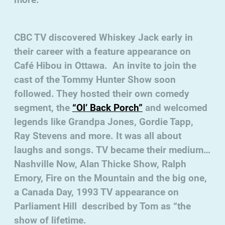
CBC TV discovered Whiskey Jack early in
their career with a feature appearance on
Café Hibou in Ottawa. An invite to join the
cast of the Tommy Hunter Show soon
followed. They hosted their own comedy
segment, the
“Ol’ Back Porch”
and welcomed
legends like Grandpa Jones, Gordie Tapp,
Ray Stevens and more. It was all about
laughs and songs. TV became their medium…
Nashville Now, Alan Thicke Show, Ralph
Emory, Fire on the Mountain and the big one,
a Canada Day, 1993 TV appearance on
Parliament Hill described by Tom as “the
show of lifetime.