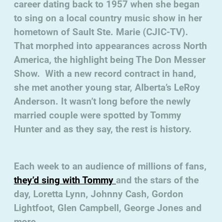
career dating back to 1957 when she began
to sing on a local country music show in her
hometown of Sault Ste. Marie (CJIC-TV).
That morphed into appearances across North
America, the highlight being The Don Messer
Show. With a new record contract in hand,
she met another young star, Alberta’s LeRoy
Anderson. It wasn’t long before the newly
married couple were spotted by Tommy
Hunter and as they say, the rest is history.
Each week to an audience of millions of fans,
they’d sing with Tommy
and the stars of the
day, Loretta Lynn, Johnny Cash, Gordon
Lightfoot, Glen Campbell, George Jones and
more.