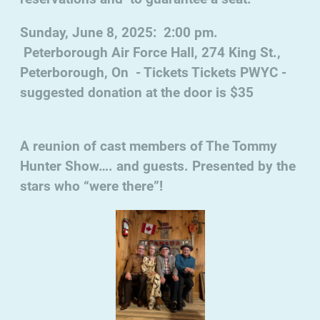
Sunday, June 8, 2025: 2:00 pm.
Peterborough Air Force Hall, 274 King St.,
Peterborough, On - Tickets Tickets PWYC -
suggested donation at the door is $35
A reunion of cast members of The Tommy
Hunter Show…. and guests. Presented by the
stars who “were there”!