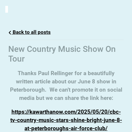
Back to all posts
New Country Music Show On
Tour
Thanks Paul Rellinger for a beautifully
written article about our June 8 show in
Peterborough. We can't promote it on social
media but we can share the link here:
https://kawarthanow.com
/2025/05/20/cbc-
tv-country-music-stars-shine-bright-june-8-
at-peterboroughs-air-force-club/