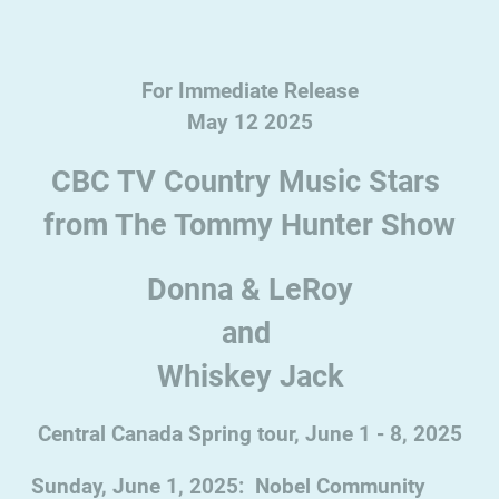
For Immediate Release
May 12 2025
CBC TV Country Music Stars
from The Tommy Hunter Show
Donna & LeRoy
and
Whiskey Jack
Central Canada Spring tour, June 1 - 8, 2025
Sunday, June 1, 2025: Nobel Community