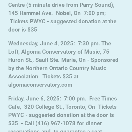
Centre (5 minute drive from Parry Sound),
145 Hammel Ave. Nobel, On 7:00 pm;
Tickets PWYC - suggested donation at the
door is $35
Wednesday, June 4, 2025: 7:30 pm. The
Loft, Algoma Conservatory of Music, 75
Huron St., Sault Ste. Marie, On - Sponsored
by the Northern Ontario Country Music
Association Tickets $35 at
algomaconservatory.com
Friday, June 6, 2025: 7:00 pm. Free Times
Cafe, 320 College St., Toronto, On Tickets
PWYC - suggested donation at the door is
$35 - Call (416) 967-1078 for dinner
reservations and to guarantee a seat.