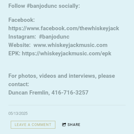
Follow #banjodunc socially:
Facebook:
https://www.facebook.com/thewhiskeyjack
Instagram: #banjodunc
Website: www.whiskeyjackmusic.com
EPK: https://whiskeyjackmusic.com/epk
For photos, videos and interviews, please
contact:
Duncan Fremlin, 416-716-3257
05/13/2025
LEAVE A COMMENT
SHARE